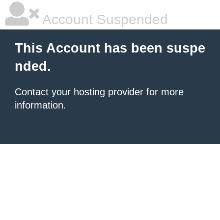
Account Suspended
This Account has been suspe
nded.
Contact your hosting provider
for more
information.