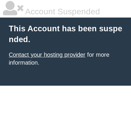
Account Suspended
This Account has been suspe
nded.
Contact your hosting provider
for more
information.