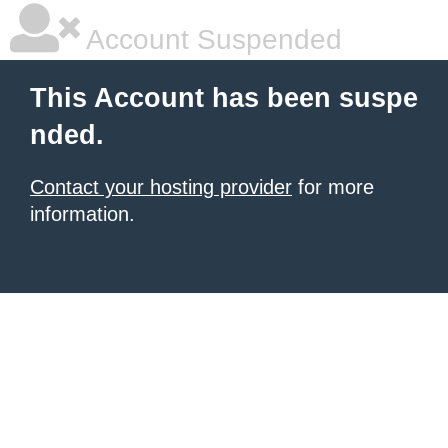
Account Suspended
This Account has been suspe
nded.
Contact your hosting provider
for more
information.