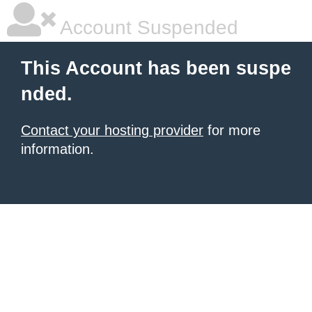
Account Suspended
This Account has been suspe
nded.
Contact your hosting provider
for more
information.