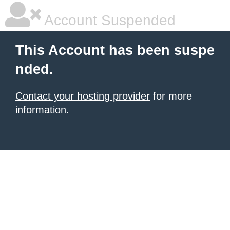
Account Suspended
This Account has been suspe
nded.
Contact your hosting provider
for more
information.