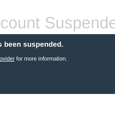
count Suspend
s been suspended.
ovider
for more information.