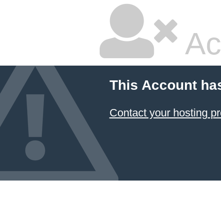
Ac
This Account ha
Contact your hosting pr