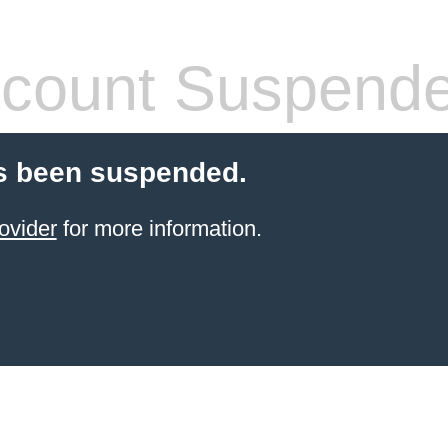
count Suspend
s been suspended.
ovider
for more information.