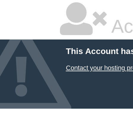
Ac
This Account ha
Contact your hosting pr