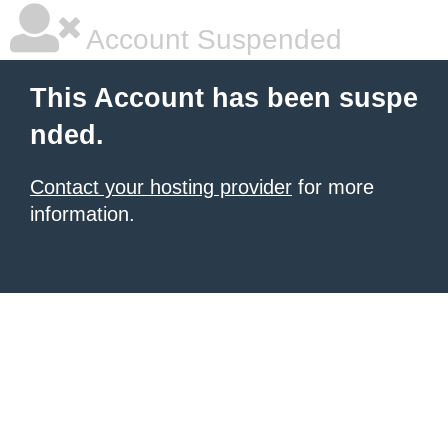
Account Suspended
This Account has been suspe
nded.
Contact your hosting provider
for more
information.