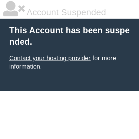
Account Suspended
This Account has been suspe
nded.
Contact your hosting provider
for more
information.