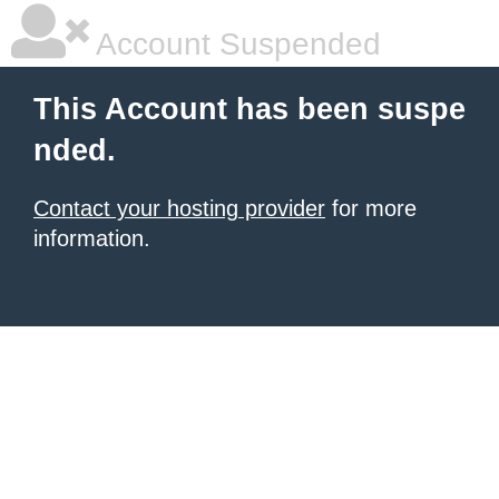
Account Suspended
This Account has been suspe
nded.
Contact your hosting provider
for more
information.