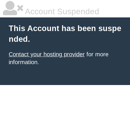
Account Suspended
This Account has been suspe
nded.
Contact your hosting provider
for more
information.