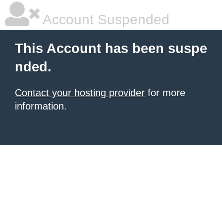
Account Suspended
This Account has been suspe
nded.
Contact your hosting provider
for more
information.