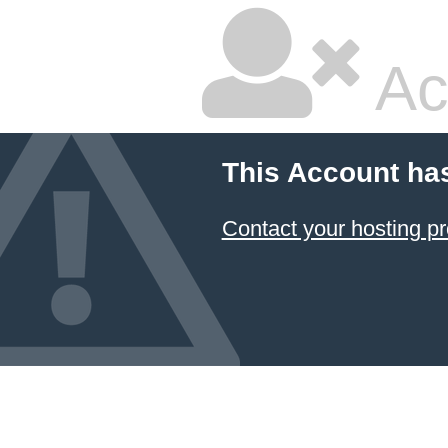
Ac
This Account ha
Contact your hosting pr