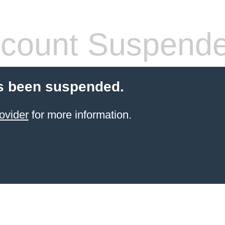
count Suspend
s been suspended.
ovider
for more information.