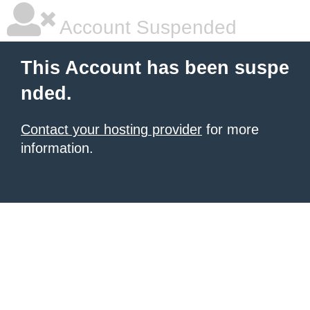
Account Suspended
This Account has been suspe
nded.
Contact your hosting provider
for more
information.