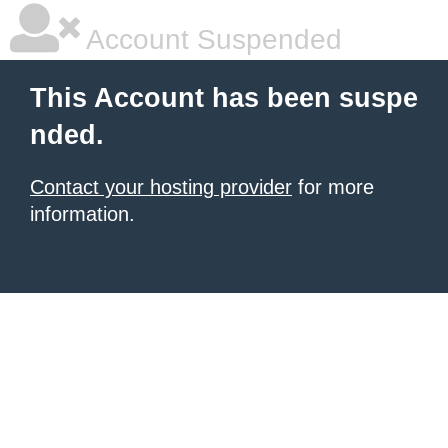
Account Suspended
This Account has been suspe
nded.
Contact your hosting provider
for more
information.